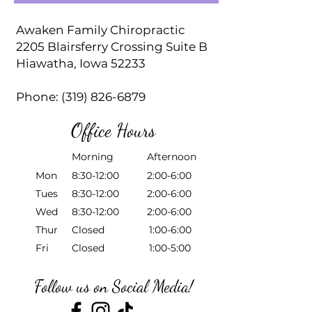
Awaken Family Chiropractic
2205 Blairsferry Crossing Suite B
Hiawatha, Iowa 52233
Phone:
(319) 826-6879
Office Hours
Morning Afternoon
Mon
8:30-12:00 2:00-6:00
Tues
8:30-12:00 2:00-6:00
Wed
8:30-12:00 2:00-6:00
Thur
Closed 1:00-6:00
Fri
Closed 1:00-5:00
Follow us on Social Media!