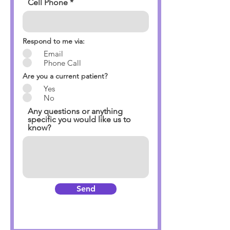
Cell Phone
Respond to me via:
Email
Phone Call
Are you a current patient?
Yes
No
Any questions or anything
specific you would like us to
know?
Send