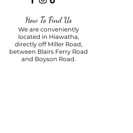
How To Find Us
We are conveniently
located in Hiawatha,
directly off Miller Road,
between Blairs Ferry Road
and Boyson Road.