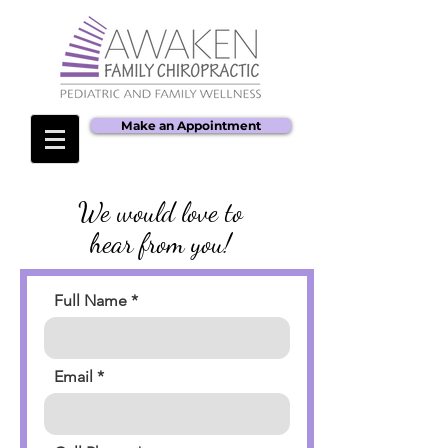
Make an Appointment
We would love to
hear from you!
Full Name
Email