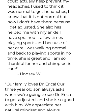
could actually help prevent my
headaches. I used to think it
was normal to get headaches, I
know that it is not normal but
now I don't have them because
I get adjusted. She also has
helped me with my ankle, I
have sprained it a few times
playing sports and because of
her care I was walking normal
and back to playing sports in no
time. She is great and I am so
thankful for her and chiropractic
care!"
- Lindsey W.
"Our family loves Dr. Erica! Our
three year old son always asks
when we’re going to see Dr. Erica
to get adjusted, and she is so good
with him. We appreciate her
natural mindset and always