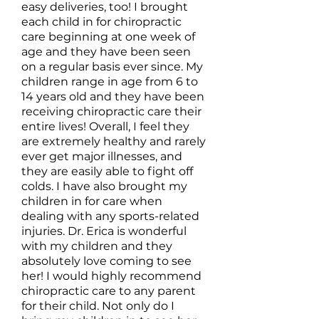
easy deliveries, too! I brought
each child in for chiropractic
care beginning at one week of
age and they have been seen
on a regular basis ever since. My
children range in age from 6 to
14 years old and they have been
receiving chiropractic care their
entire lives! Overall, I feel they
are extremely healthy and rarely
ever get major illnesses, and
they are easily able to fight off
colds. I have also brought my
children in for care when
dealing with any sports-related
injuries. Dr. Erica is wonderful
with my children and they
absolutely love coming to see
her! I would highly recommend
chiropractic care to any parent
for their child. Not only do I