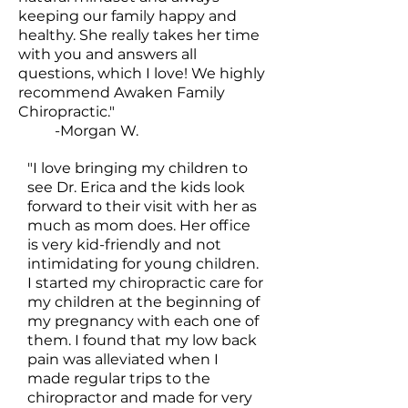
keeping our family happy and
healthy. She really takes her time
with you and answers all
questions, which I love! We highly
recommend Awaken Family
Chiropractic."
-Morgan W.
"I love bringing my children to
see Dr. Erica and the kids look
forward to their visit with her as
much as mom does. Her office
is very kid-friendly and not
intimidating for young children.
I started my chiropractic care for
my children at the beginning of
my pregnancy with each one of
them. I found that my low back
pain was alleviated when I
made regular trips to the
chiropractor and made for very