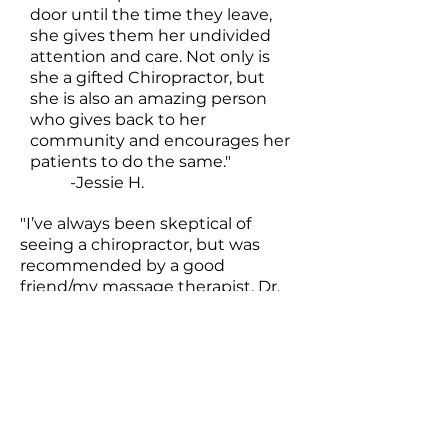
door until the time they leave,
she gives them her undivided
attention and care. Not only is
she a gifted Chiropractor, but
she is also an amazing person
who gives back to her
community and encourages her
patients to do the same."
-Jessie H.
"I’ve always been skeptical of
seeing a chiropractor, but was
recommended by a good
friend/my massage therapist. Dr.
Erica has been so amazing to me.
Especially with my pregnancy
pains... she’s been super gentle
and talked me through the entire
thing. Now I go every other week
to see her and plan to bring my
baby to see her as well! 10/10