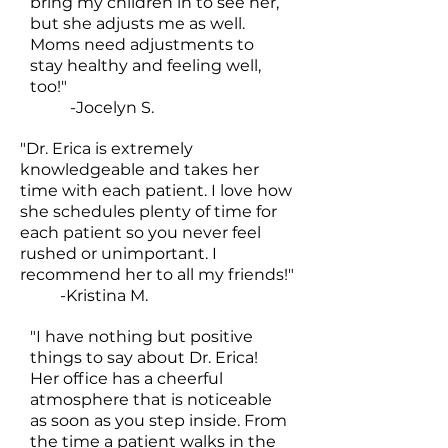
bring my children in to see her,
but she adjusts me as well.
Moms need adjustments to
stay healthy and feeling well,
too!"
-Jocelyn S.
"Dr. Erica is extremely
knowledgeable and takes her
time with each patient. I love how
she schedules plenty of time for
each patient so you never feel
rushed or unimportant. I
recommend her to all my friends!"
-Kristina M.
"I have nothing but positive
things to say about Dr. Erica!
Her office has a cheerful
atmosphere that is noticeable
as soon as you step inside. From
the time a patient walks in the