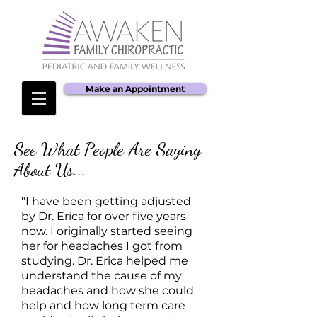
Make an Appointment
See What People Are Saying
About Us...
"I have been getting adjusted
by Dr. Erica for over five years
now. I originally started seeing
her for headaches I got from
studying. Dr. Erica helped me
understand the cause of my
headaches and how she could
help and how long term care